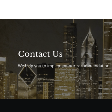
Contact Us
We help you to implement our recommendations th