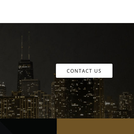
CONTACT US