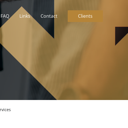
FAQ
Links
Contact
Clients
FAQ
Links
Contact
Clients
rvices