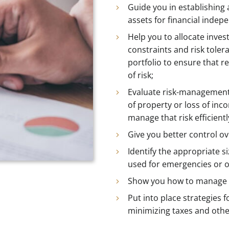
Guide you in establishing
assets for financial indep
Help you to allocate inve
constraints and risk tole
portfolio to ensure that re
of risk;
Evaluate risk-management 
of property or loss of inc
manage that risk efficient
Give you better control ov
Identify the appropriate s
used for emergencies or o
Show you how to manage 
Put into place strategies f
minimizing taxes and othe