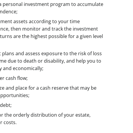
 a personal investment program to accumulate
endence;
stment assets according to your time
rance, then monitor and track the investment
turns are the highest possible for a given level
plans and assess exposure to the risk of loss
ome due to death or disability, and help you to
ly and economically;
er cash flow;
ize and place for a cash reserve that may be
pportunities;
debt;
or the orderly distribution of your estate,
r costs.