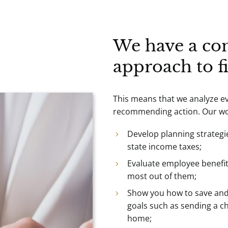
We have a co
approach to f
This means that we analyze eve
recommending action. Our wor
Develop planning strategi
state income taxes;
Evaluate employee benefi
most out of them;
Show you how to save and 
goals such as sending a chi
home;