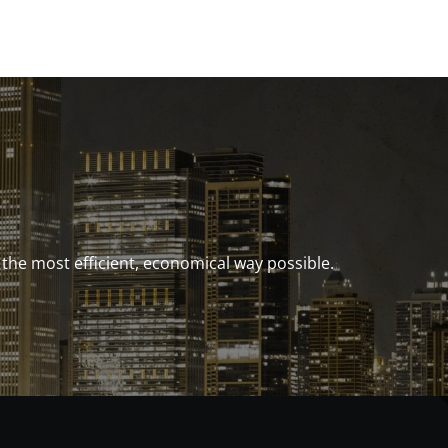
e most efficient, economical way possible.