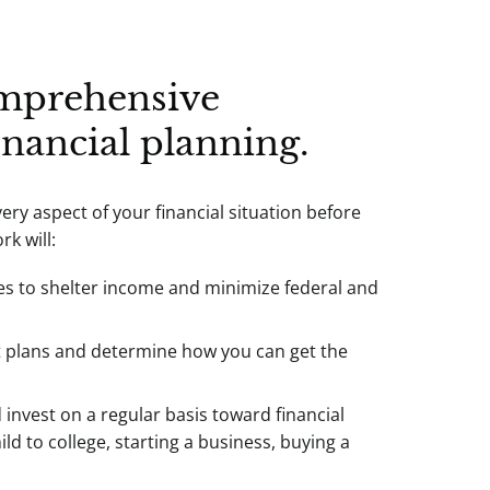
mprehensive
inancial planning.
ry aspect of your financial situation before
k will:
es to shelter income and minimize federal and
t plans and determine how you can get the
invest on a regular basis toward financial
ld to college, starting a business, buying a