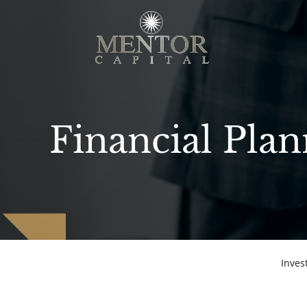
Financial Pla
Inve