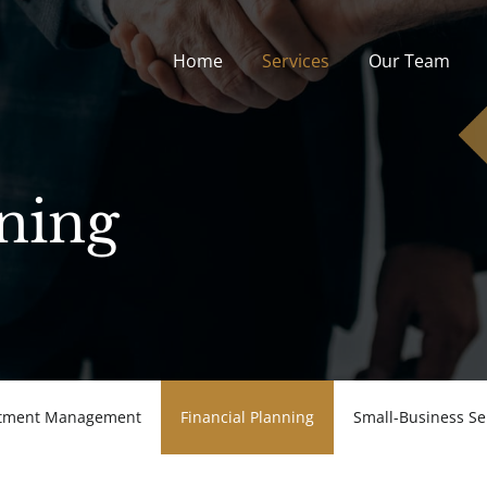
Home
Services
Our Team
Home
Services
Our Team
nning
stment Management
Financial Planning
Small-Business Se